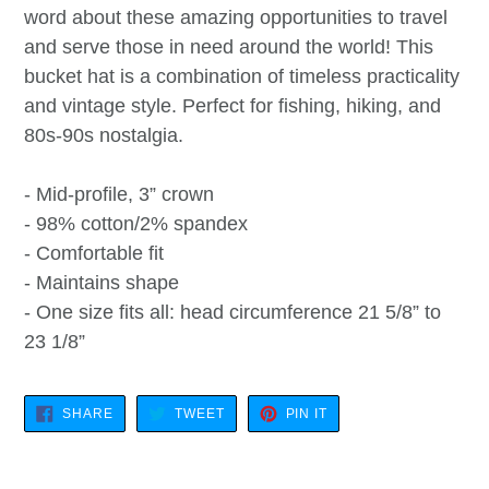
word about these amazing opportunities to travel
and serve those in need around the world! This
bucket hat is a combination of timeless practicality
and vintage style. Perfect for fishing, hiking, and
80s-90s nostalgia.
- Mid-profile, 3” crown
- 98% cotton/2% spandex
- Comfortable fit
- Maintains shape
- One size fits all: head circumference 21 5/8” to
23 1/8”
SHARE
TWEET
PIN
SHARE
TWEET
PIN IT
ON
ON
ON
FACEBOOK
TWITTER
PINTEREST