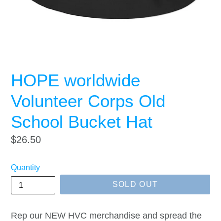
HOPE worldwide
Volunteer Corps Old
School Bucket Hat
Regular
$26.50
price
Quantity
SOLD OUT
Rep our NEW HVC merchandise and spread the