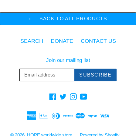
BACK TO ALL PRODUCTS
SEARCH
DONATE
CONTACT US
Join our mailing list
SUBSCRIBE
Facebook
Twitter
Instagram
YouTube
© 2026,
HOPE worldwide store
Powered by Shopify